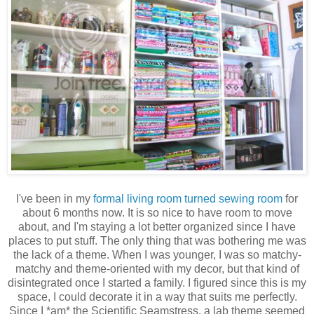
I've been in my
formal living room turned sewing room
for
about 6 months now. It is so nice to have room to move
about, and I'm staying a lot better organized since I have
places to put stuff. The only thing that was bothering me was
the lack of a theme. When I was younger, I was so matchy-
matchy and theme-oriented with my decor, but that kind of
disintegrated once I started a family. I figured since this is my
space, I could decorate it in a way that suits me perfectly.
Since I *am* the Scientific Seamstress, a lab theme seemed