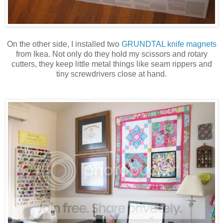
On the other side, I installed two
GRUNDTAL knife magnets
from Ikea. Not only do they hold my scissors and rotary
cutters, they keep little metal things like seam rippers and
tiny screwdrivers close at hand.