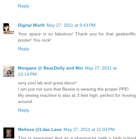
Reply
Digital Misfit
May 27, 2011 at 9:43 PM
Your space is so fabulous! Thank you for that geekeriffic
poster! You rock!
Reply
Morgane @ Bear,Dolly and Moi
May 27, 2011 at
10:14 PM
very cool lab and great decor!
I am just not sure that Bessie is wearing the proper PPE!
My sewing machine is also at 3 feet high, perfect for moving
around.
Reply
Melissa @Lilac Lane
May 27, 2011 at 11:03 PM
This is awesome! And as a pharmacist (with a high school