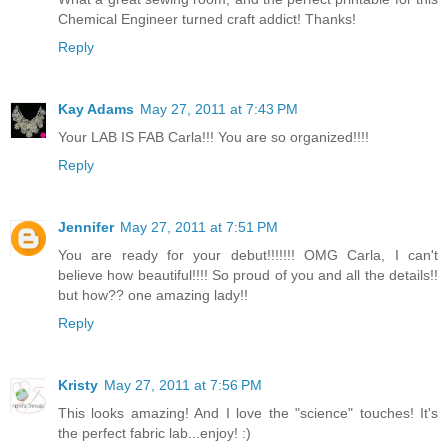
Chemical Engineer turned craft addict! Thanks!
Reply
Kay Adams
May 27, 2011 at 7:43 PM
Your LAB IS FAB Carla!!! You are so organized!!!!
Reply
Jennifer
May 27, 2011 at 7:51 PM
You are ready for your debut!!!!!!! OMG Carla, I can't
believe how beautiful!!!! So proud of you and all the details!!
but how?? one amazing lady!!
Reply
Kristy
May 27, 2011 at 7:56 PM
This looks amazing! And I love the "science" touches! It's
the perfect fabric lab...enjoy! :)