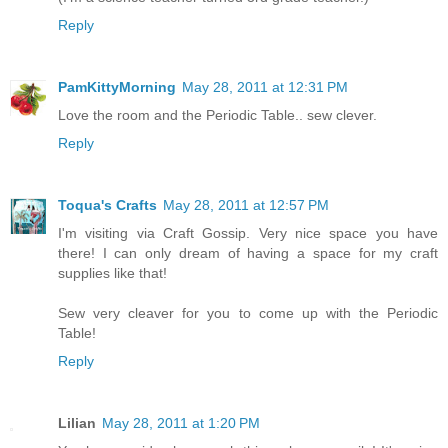
Reply
PamKittyMorning
May 28, 2011 at 12:31 PM
Love the room and the Periodic Table.. sew clever.
Reply
Toqua's Crafts
May 28, 2011 at 12:57 PM
I'm visiting via Craft Gossip. Very nice space you have
there! I can only dream of having a space for my craft
supplies like that!
Sew very cleaver for you to come up with the Periodic
Table!
Reply
Lilian
May 28, 2011 at 1:20 PM