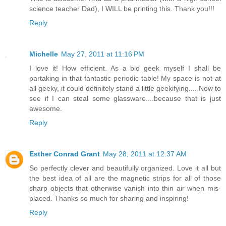
science teacher Dad), I WILL be printing this. Thank you!!!
Reply
Michelle
May 27, 2011 at 11:16 PM
I love it! How efficient. As a bio geek myself I shall be
partaking in that fantastic periodic table! My space is not at
all geeky, it could definitely stand a little geekifying.... Now to
see if I can steal some glassware....because that is just
awesome.
Reply
Esther Conrad Grant
May 28, 2011 at 12:37 AM
So perfectly clever and beautifully organized. Love it all but
the best idea of all are the magnetic strips for all of those
sharp objects that otherwise vanish into thin air when mis-
placed. Thanks so much for sharing and inspiring!
Reply