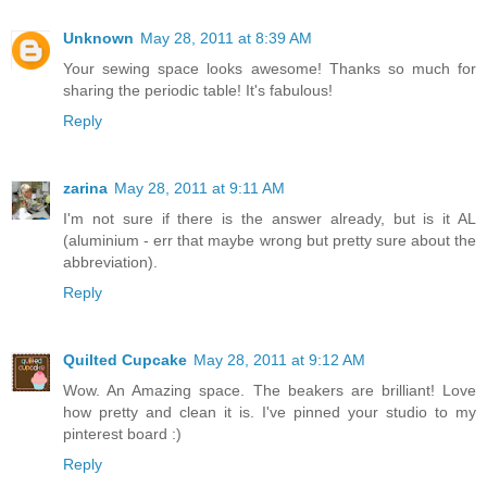
Unknown
May 28, 2011 at 8:39 AM
Your sewing space looks awesome! Thanks so much for
sharing the periodic table! It's fabulous!
Reply
zarina
May 28, 2011 at 9:11 AM
I'm not sure if there is the answer already, but is it AL
(aluminium - err that maybe wrong but pretty sure about the
abbreviation).
Reply
Quilted Cupcake
May 28, 2011 at 9:12 AM
Wow. An Amazing space. The beakers are brilliant! Love
how pretty and clean it is. I've pinned your studio to my
pinterest board :)
Reply