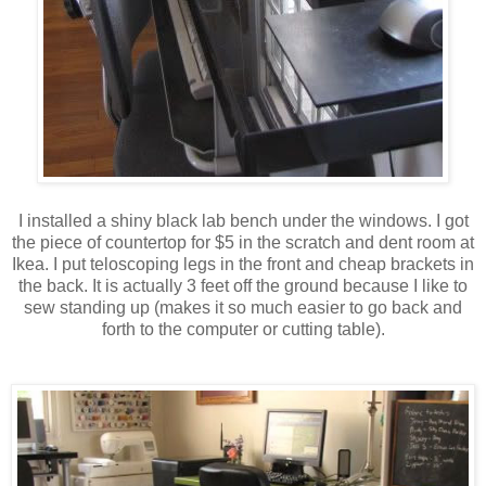
I installed a shiny black lab bench under the windows. I got
the piece of countertop for $5 in the scratch and dent room at
Ikea. I put teloscoping legs in the front and cheap brackets in
the back. It is actually 3 feet off the ground because I like to
sew standing up (makes it so much easier to go back and
forth to the computer or cutting table).