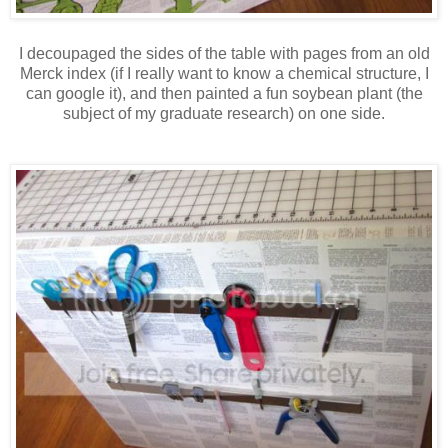
I decoupaged the sides of the table with pages from an old
Merck index (if I really want to know a chemical structure, I
can google it), and then painted a fun soybean plant (the
subject of my graduate research) on one side.