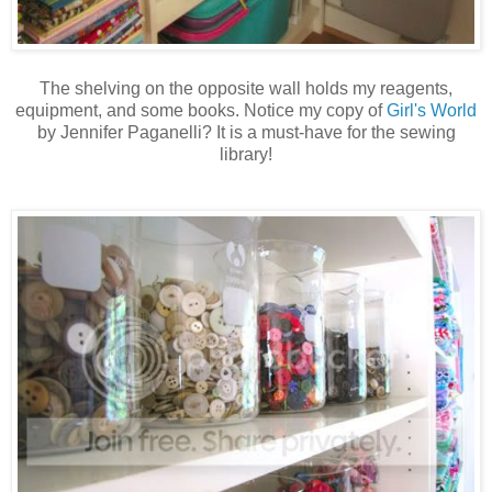
The shelving on the opposite wall holds my reagents,
equipment, and some books. Notice my copy of
Girl's World
by Jennifer Paganelli? It is a must-have for the sewing
library!