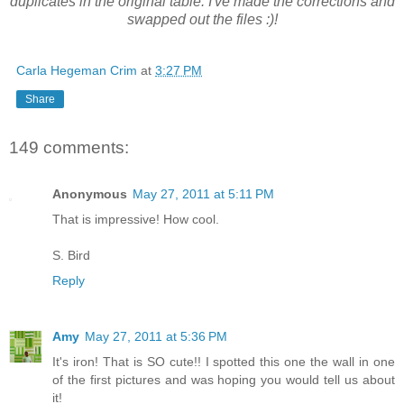
duplicates in the original table. I've made the corrections and
swapped out the files :)!
Carla Hegeman Crim
at
3:27 PM
Share
149 comments:
Anonymous
May 27, 2011 at 5:11 PM
That is impressive! How cool.
S. Bird
Reply
Amy
May 27, 2011 at 5:36 PM
It's iron! That is SO cute!! I spotted this one the wall in one
of the first pictures and was hoping you would tell us about
it!