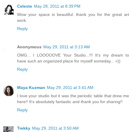
Celeste
May 28, 2011 at 8:39 PM
Wow your space is beautiful. thank you for the great art
work.
Reply
Anonymous
May 29, 2011 at 3:13 AM
OMG... I LOOOOOVE Your Studio...!!! It's my dream to
have such an organized place for myself someday... =))
Reply
Maya Kuzman
May 29, 2011 at 3:41 AM
I love your studio but it was the periodic table that drew me
here!! It's absolutely fantastic and thank you for sharing!!
Reply
Trekky
May 29, 2011 at 3:50 AM