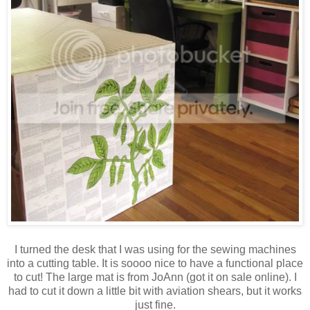
I turned the desk that I was using for the sewing machines
into a cutting table. It is soooo nice to have a functional place
to cut! The large mat is from JoAnn (got it on sale online). I
had to cut it down a little bit with aviation shears, but it works
just fine.