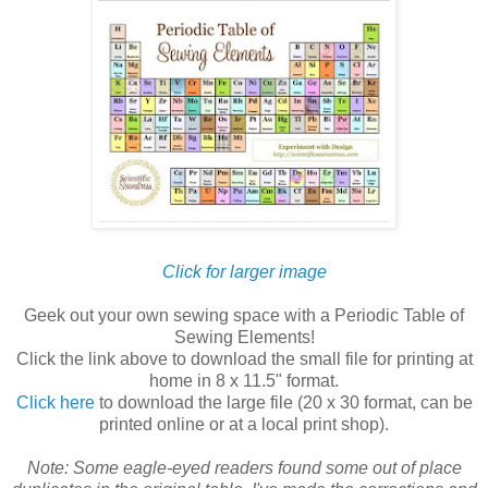
Click for larger image
Geek out your own sewing space with a Periodic Table of
Sewing Elements!
Click the link above to download the small file for printing at
home in 8 x 11.5" format.
Click here
to download the large file (20 x 30 format, can be
printed online or at a local print shop).
Note: Some eagle-eyed readers found some out of place