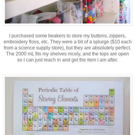
I purchased some beakers to store my buttons, zippers,
embroidery floss, etc. They were a bit of a splurge ($10 each
from a science supply store), but they are absolutely perfect.
The 2000 mL fits my shelves nicely, and the tops are open
so I can just reach in and get the item I am after.