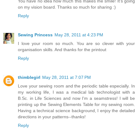
You have no idea how much this makes me smile! It's going
on my vision board. Thanks so much for sharing :)
Reply
Sewing Princess
May 28, 2011 at 4:23 PM
I love your room so much. You are so clever with your
organisation skills. And thanks for the printout
Reply
thimblegirl
May 28, 2011 at 7:07 PM
Love your sewing room and the periodic table especially. In
my working life, I was a medical lab technologist with a
B.Sc. in Life Sciences and now I'm a seamstress! I will be
printing up the Sewing Elements Table for my sewing room.
Having a technical science background, I enjoy the detailed
directions in your patterns--thanks!
Reply