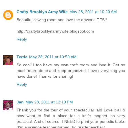
Crafty Brooklyn Army Wife
May 28, 2011 at 10:20 AM
Beautiful sewing room and love the artwork. TFS!!
http://craftybrooklynarmywife.blogspot.com
Reply
Terrie
May 28, 2011 at 10:59 AM
So cool! I too have my own craft room and love it. Get so
much more done and keep organized. Love everything you
have done! Thanks for sharing!
Reply
Jan
May 28, 2011 at 12:19 PM
Thank you for the tour of your spectacular lab! Love it all &
now want to find a place for a knife magnet...so very
practical. And of course, I NEED to print your periodic table.
(I'm a science teacher turned 3rd grade teacher.)