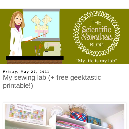
Friday, May 27, 2011
My sewing lab (+ free geektastic
printable!)