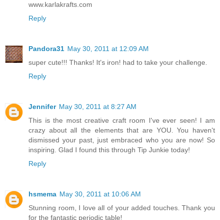
www.karlakrafts.com
Reply
Pandora31
May 30, 2011 at 12:09 AM
super cute!!! Thanks! It's iron! had to take your challenge.
Reply
Jennifer
May 30, 2011 at 8:27 AM
This is the most creative craft room I've ever seen! I am
crazy about all the elements that are YOU. You haven't
dismissed your past, just embraced who you are now! So
inspiring. Glad I found this through Tip Junkie today!
Reply
hsmema
May 30, 2011 at 10:06 AM
Stunning room, I love all of your added touches. Thank you
for the fantastic periodic table!