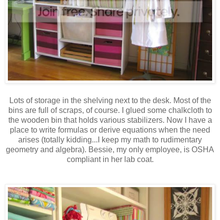
Lots of storage in the shelving next to the desk. Most of the
bins are full of scraps, of course. I glued some chalkcloth to
the wooden bin that holds various stabilizers. Now I have a
place to write formulas or derive equations when the need
arises (totally kidding...I keep my math to rudimentary
geometry and algebra). Bessie, my only employee, is OSHA
compliant in her lab coat.