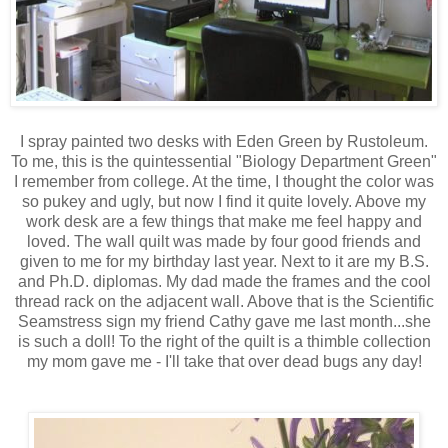
I spray painted two desks with Eden Green by Rustoleum.
To me, this is the quintessential "Biology Department Green"
I remember from college. At the time, I thought the color was
so pukey and ugly, but now I find it quite lovely. Above my
work desk are a few things that make me feel happy and
loved. The wall quilt was made by four good friends and
given to me for my birthday last year. Next to it are my B.S.
and Ph.D. diplomas. My dad made the frames and the cool
thread rack on the adjacent wall. Above that is the Scientific
Seamstress sign my friend Cathy gave me last month...she
is such a doll! To the right of the quilt is a thimble collection
my mom gave me - I'll take that over dead bugs any day!