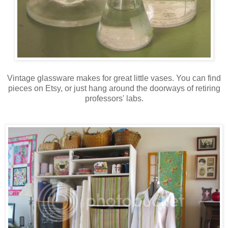
Vintage glassware makes for great little vases. You can find
pieces on Etsy, or just hang around the doorways of retiring
professors' labs.