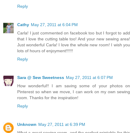
Reply
Cathy
May 27, 2011 at 6:04 PM
Carla! I just commented on facebook too but I forgot to add
that I love the cutting table too! And your new sewing area!
Just wonderful Carla! I love the whole new room! I wish you
lots of hours of enjoyment!!!!!!
Reply
Sara @ Sew Sweetness
May 27, 2011 at 6:07 PM
How wonderful!! I am saving some of your photos on
Pinterest so when we move, I can work on my own sewing
room. Thanks for the inspiration!
Reply
Unknown
May 27, 2011 at 6:39 PM
What a great sewing room, and the perfect printable for this