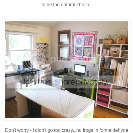
to be the natural choice.
Don't worry - I didn't go too crazy...no frogs in formaldehyde