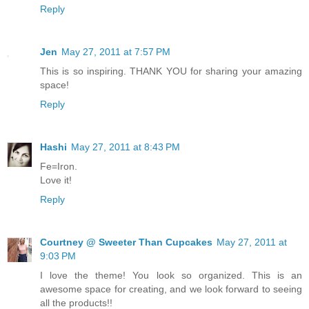
Reply
Jen
May 27, 2011 at 7:57 PM
This is so inspiring. THANK YOU for sharing your amazing
space!
Reply
Hashi
May 27, 2011 at 8:43 PM
Fe=Iron.
Love it!
Reply
Courtney @ Sweeter Than Cupcakes
May 27, 2011 at
9:03 PM
I love the theme! You look so organized. This is an
awesome space for creating, and we look forward to seeing
all the products!!