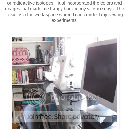
or radioactive isotopes. I just incorporated the colors and
images that made me happy back in my science days. The
result is a fun work space where I can conduct my sewing
experiments.