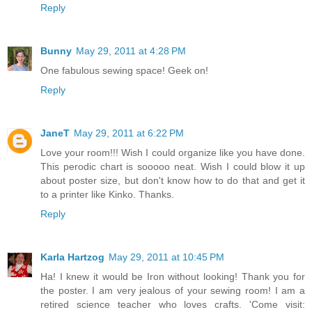
Reply
Bunny
May 29, 2011 at 4:28 PM
One fabulous sewing space! Geek on!
Reply
JaneT
May 29, 2011 at 6:22 PM
Love your room!!! Wish I could organize like you have done.
This perodic chart is sooooo neat. Wish I could blow it up
about poster size, but don't know how to do that and get it
to a printer like Kinko. Thanks.
Reply
Karla Hartzog
May 29, 2011 at 10:45 PM
Ha! I knew it would be Iron without looking! Thank you for
the poster. I am very jealous of your sewing room! I am a
retired science teacher who loves crafts. 'Come visit: