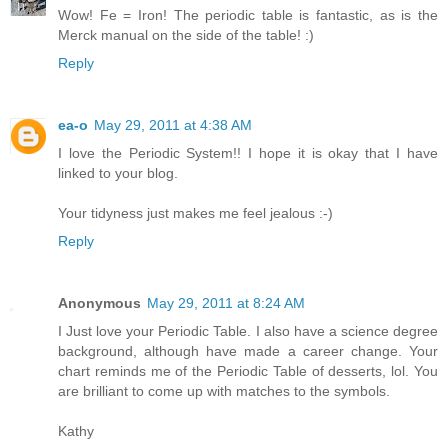
Wow! Fe = Iron! The periodic table is fantastic, as is the
Merck manual on the side of the table! :)
Reply
ea-o
May 29, 2011 at 4:38 AM
I love the Periodic System!! I hope it is okay that I have
linked to your blog.
Your tidyness just makes me feel jealous :-)
Reply
Anonymous
May 29, 2011 at 8:24 AM
I Just love your Periodic Table. I also have a science degree
background, although have made a career change. Your
chart reminds me of the Periodic Table of desserts, lol. You
are brilliant to come up with matches to the symbols.
Kathy