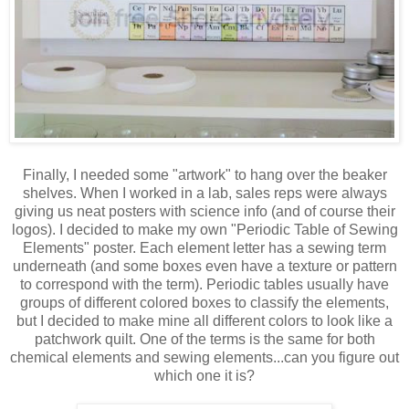
Finally, I needed some "artwork" to hang over the beaker
shelves. When I worked in a lab, sales reps were always
giving us neat posters with science info (and of course their
logos). I decided to make my own "Periodic Table of Sewing
Elements" poster. Each element letter has a sewing term
underneath (and some boxes even have a texture or pattern
to correspond with the term). Periodic tables usually have
groups of different colored boxes to classify the elements,
but I decided to make mine all different colors to look like a
patchwork quilt. One of the terms is the same for both
chemical elements and sewing elements...can you figure out
which one it is?